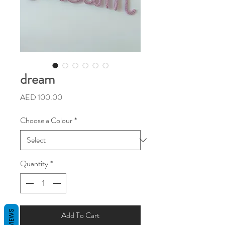
dream
Price
AED 100.00
Choose a Colour
*
Quantity
*
REVIEWS
Add To Cart