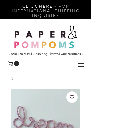
CLICK HERE -
FOR
INTERNATIONAL SHIPPING
INQUIRIES
. bold . colourful . inspiring . knitted wire creations .