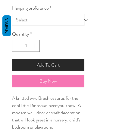
Hanging preference
*
REVIEWS
Quantity
*
Add To Cart
Buy Now
A knitted wire Brachiosaurus for the
cool little Dinosaur lover you know! A
modern wall, door or shelf decoration
that will look great in a nursery, child's
bedroom or playroom.