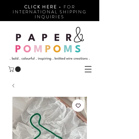
CLICK HERE -
FOR
INTERNATIONAL SHIPPING
INQUIRIES
. bold . colourful . inspiring . knitted wire creations .