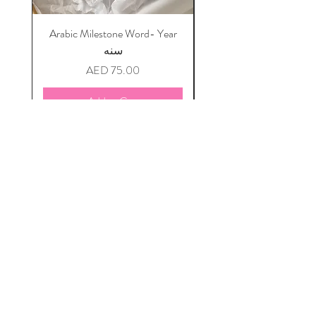
Arabic Milestone Word- Year
سنه
Price
AED 75.00
Add to Cart