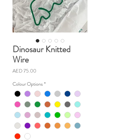
Dinosaur Knitted
Wire
Price
AED 75.00
Colour Options
*