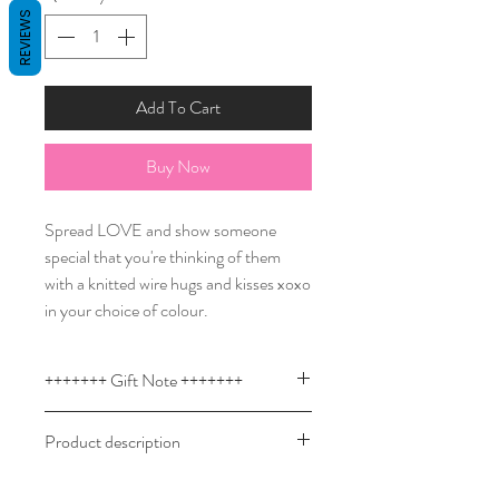
REVIEWS
Add To Cart
Buy Now
Spread LOVE and show someone
special that you're thinking of them
with a knitted wire hugs and kisses xoxo
in your choice of colour.
+++++++ Gift Note +++++++
Custom knitted wire signs are a
Product description
thoughtful present to welcome a new
baby and a birthday gift that boys and
Design your own knitted wire word or