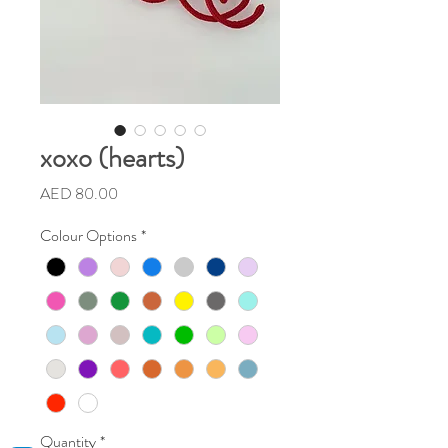
xoxo (hearts)
Price
AED 80.00
Colour Options
*
Quantity
*