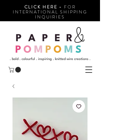
CLICK HERE -
FOR
INTERNATIONAL SHIPPING
INQUIRIES
. bold . colourful . inspiring . knitted wire creations .