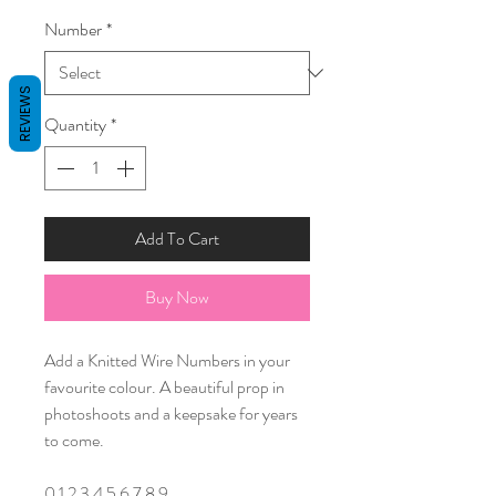
Number
*
REVIEWS
Quantity
*
Add To Cart
Buy Now
Add a Knitted Wire Numbers in your
favourite colour. A beautiful prop in
photoshoots and a keepsake for years
to come.
0 1 2 3 4 5 6 7 8 9