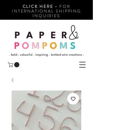
CLICK HERE -
FOR
INTERNATIONAL SHIPPING
INQUIRIES
. bold . colourful . inspiring . knitted wire creations .