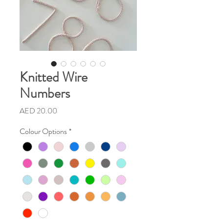
Knitted Wire
Numbers
Price
AED 20.00
Colour Options
*