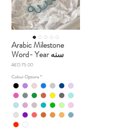
Arabic Milestone
Word- Year سنه
Price
AED 75.00
Colour Options
*