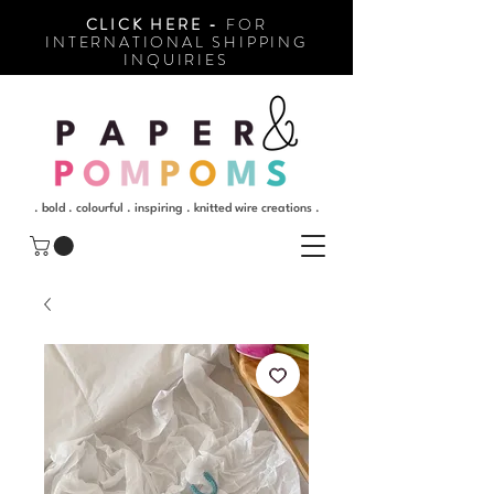
CLICK HERE -
FOR
INTERNATIONAL SHIPPING
INQUIRIES
. bold . colourful . inspiring . knitted wire creations .