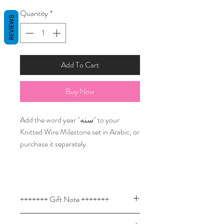
Quantity
*
REVIEWS
Add To Cart
Buy Now
Add the word year "سنه" to your
Knitted Wire Milestone set in Arabic, or
purchase it separately.
+++++++ Gift Note +++++++
Custom knitted wire signs are a