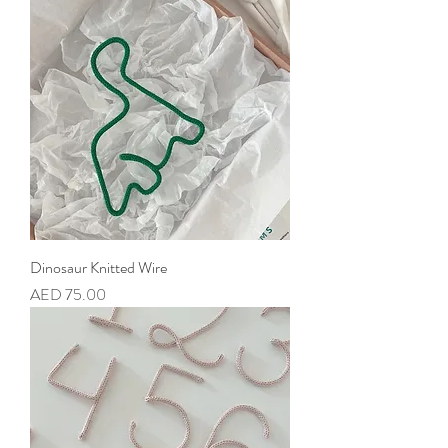
Dinosaur Knitted Wire
Price
AED 75.00