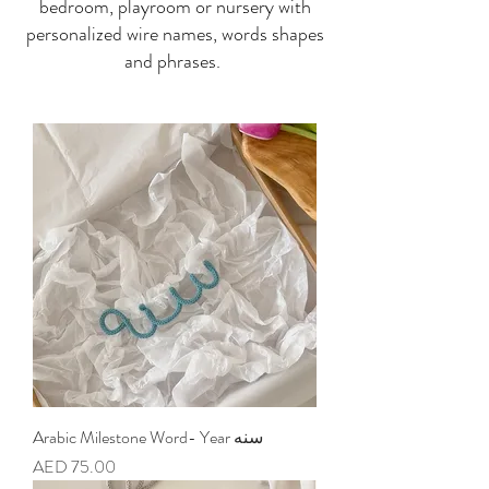
bedroom, playroom or nursery with
personalized wire names, words shapes
and phrases.
Arabic Milestone Word- Year سنه
Price
AED 75.00