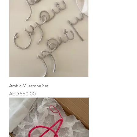
Arabic Milestone Set
Price
AED 550.00