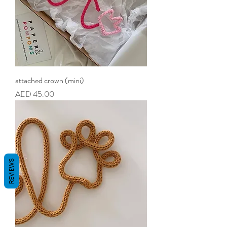
attached crown (mini)
Price
AED 45.00
REVIEWS