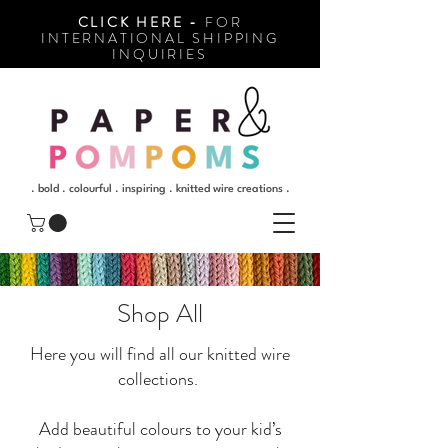
CLICK HERE -
FOR
INTERNATIONAL SHIPPING
INQUIRIES
. bold . colourful . inspiring . knitted wire creations .
Shop All
Here you will find all our knitted wire
collections.
Add beautiful colours to your kid’s