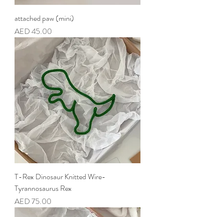
attached paw (mini)
Price
AED 45.00
T-Rex Dinosaur Knitted Wire-
Tyrannosaurus Rex
Price
AED 75.00