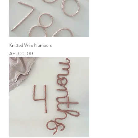
Knitted Wire Numbers
Price
AED 20.00